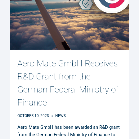
Aero Mate GmbH Receives
R&D Grant from the
German Federal Ministry of
Finance
OCTOBER 10, 2023
NEWS
Aero Mate GmbH has been awarded an R&D grant
from the German Federal Ministry of Finance to