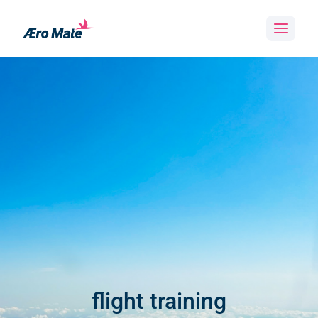
Skip
to
content
flight training