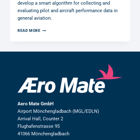
develop a smart algorithm for collecting and
evaluating pilot and aircraft performance data in
general aviation.
AERO
READ MORE
MATE
GMBH
RECEIVES
R&D
GRANT
FROM
THE
GERMAN
FEDERAL
MINISTRY
OF
FINANCE
Aero Mate GmbH
Airport Mönchengladbach (MGL/EDLN)
Arrival Hall, Counter 2
Flughafenstrasse 95
41066 Mönchengladbach