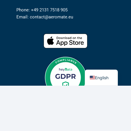
Phone: +49 2131 7518 905
Email: contact@aeromate.eu
German
English