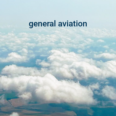
general aviation