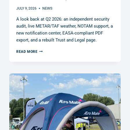
JULY 9, 2026
NEWS
A look back at Q2 2026: an independent security
audit, live METAR/TAF weather, NOTAM support, a
new notification center, EASA-compliant PDF
export, and a rebuilt Trust and Legal page.
Q2
READ MORE
2026
RECAP