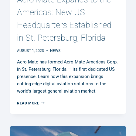
Americas: New US
Headquarters Established
in St. Petersburg, Florida
AUGUST 1, 2023
NEWS
Aero Mate has formed Aero Mate Americas Corp.
in St. Petersburg, Florida — its first dedicated US
presence. Learn how this expansion brings
cutting-edge digital aviation solutions to the
world’s largest general aviation market.
AERO
READ MORE
MATE
EXPANDS
TO
THE
AMERICAS: