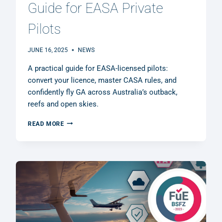
Guide for EASA Private
Pilots
JUNE 16, 2025
NEWS
A practical guide for EASA-licensed pilots:
convert your licence, master CASA rules, and
confidently fly GA across Australia’s outback,
reefs and open skies.
FLYING
READ MORE
AUSTRALIA:
A
PRACTICAL
GUIDE
FOR
EASA
PRIVATE
PILOTS