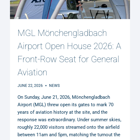
MGL Mönchengladbach
Airport Open House 2026: A
Front-Row Seat for General
Aviation
JUNE 22, 2026
NEWS
On Sunday, June 21, 2026, Mönchengladbach
Airport (MGL) threw open its gates to mark 70
years of aviation history at the site, and the
response was extraordinary. Under summer skies,
roughly 22,000 visitors streamed onto the airfield
between 11am and 5pm, matching the turnout the