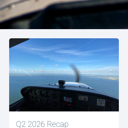
Q2 2026 Recap