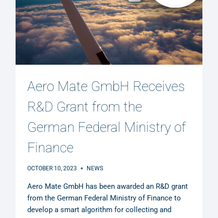
Aero Mate GmbH Receives
R&D Grant from the
German Federal Ministry of
Finance
OCTOBER 10, 2023
NEWS
Aero Mate GmbH has been awarded an R&D grant
from the German Federal Ministry of Finance to
develop a smart algorithm for collecting and