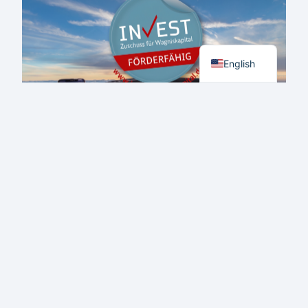
NEW
US
HEADQUARTERS
German
ESTABLISHED
IN
English
ST.
PETERSBURG,
FLORIDA
Aero Mate Receives BAFA
Approval Under the INVEST
Programme: A Milestone for
Startup Funding
JUNE 1, 2023
NEWS