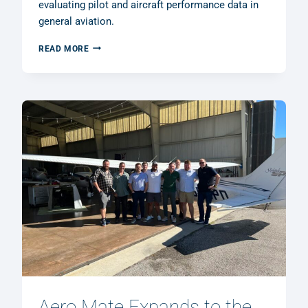
evaluating pilot and aircraft performance data in
general aviation.
AERO
READ MORE
MATE
GMBH
RECEIVES
R&D
GRANT
FROM
THE
GERMAN
FEDERAL
MINISTRY
OF
FINANCE
Aero Mate Expands to the