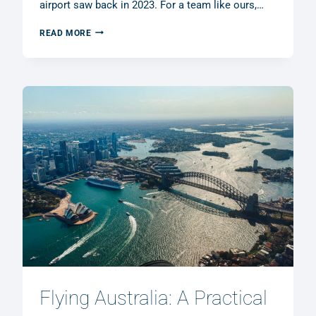
airport saw back in 2023. For a team like ours,…
MGL
READ MORE
MÖNCHENGLADBACH
AIRPORT
OPEN
HOUSE
2026:
A
FRONT-
ROW
SEAT
FOR
GENERAL
AVIATION
Flying Australia: A Practical