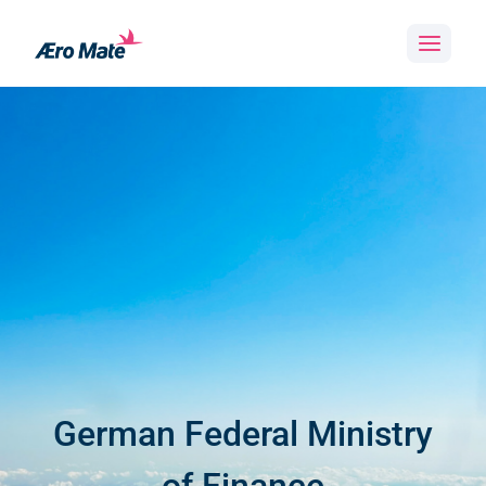
Skip
to
content
German Federal Ministry