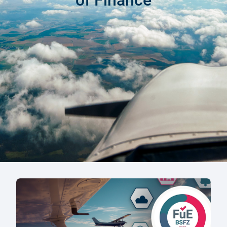
of Finance