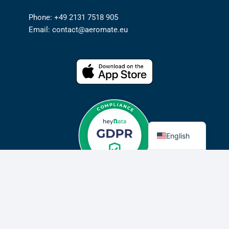
Phone: +49 2131 7518 905
Email: contact@aeromate.eu
German
English