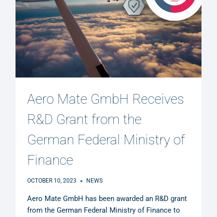
Aero Mate GmbH Receives
R&D Grant from the
German Federal Ministry of
Finance
OCTOBER 10, 2023
NEWS
Aero Mate GmbH has been awarded an R&D grant
from the German Federal Ministry of Finance to