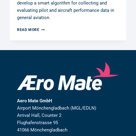
develop a smart algorithm for collecting and
evaluating pilot and aircraft performance data in
general aviation.
AERO
READ MORE
MATE
GMBH
RECEIVES
R&D
GRANT
FROM
THE
GERMAN
FEDERAL
MINISTRY
OF
FINANCE
Aero Mate GmbH
Airport Mönchengladbach (MGL/EDLN)
Arrival Hall, Counter 2
Flughafenstrasse 95
41066 Mönchengladbach