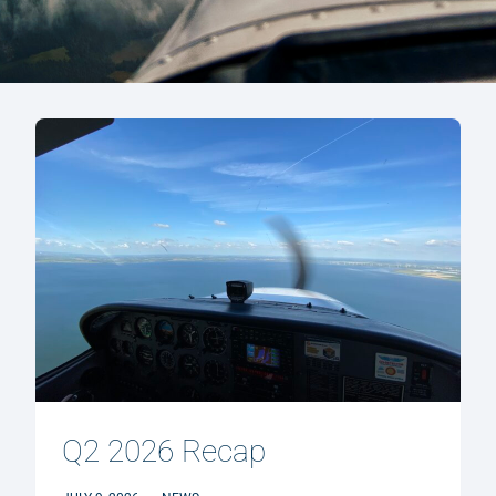
Q2 2026 Recap