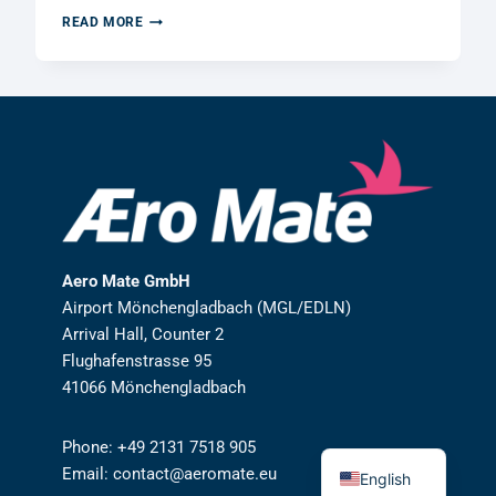
MGL
READ MORE
MÖNCHENGLADBACH
AIRPORT
OPEN
HOUSE
2026:
A
FRONT-
ROW
SEAT
FOR
GENERAL
AVIATION
Aero Mate GmbH
Airport Mönchengladbach (MGL/EDLN)
Arrival Hall, Counter 2
Flughafenstrasse 95
41066 Mönchengladbach
German
Phone: +49 2131 7518 905
Email: contact@aeromate.eu
English