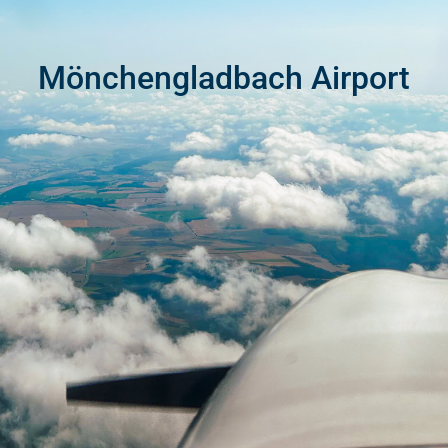
Mönchengladbach Airport