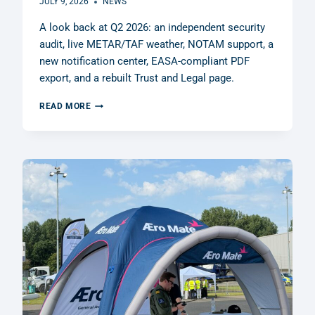
JULY 9, 2026
NEWS
A look back at Q2 2026: an independent security
audit, live METAR/TAF weather, NOTAM support, a
new notification center, EASA-compliant PDF
export, and a rebuilt Trust and Legal page.
Q2
READ MORE
2026
RECAP