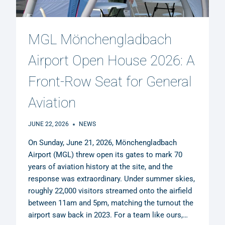
MGL Mönchengladbach
Airport Open House 2026: A
Front-Row Seat for General
Aviation
JUNE 22, 2026
NEWS
On Sunday, June 21, 2026, Mönchengladbach
Airport (MGL) threw open its gates to mark 70
years of aviation history at the site, and the
response was extraordinary. Under summer skies,
roughly 22,000 visitors streamed onto the airfield
between 11am and 5pm, matching the turnout the
airport saw back in 2023. For a team like ours,…