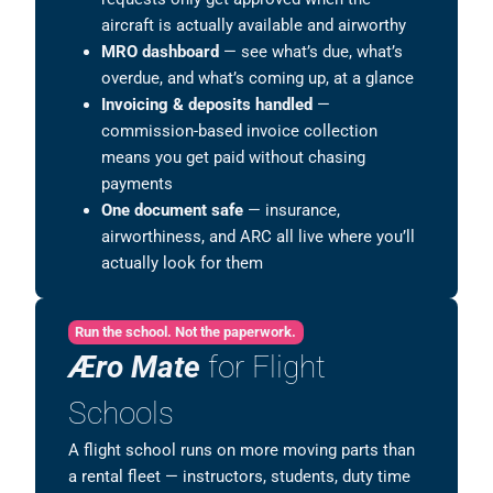
aircraft is actually available and airworthy
MRO dashboard
— see what’s due, what’s
overdue, and what’s coming up, at a glance
Invoicing & deposits handled
—
commission-based invoice collection
means you get paid without chasing
payments
One document safe
— insurance,
airworthiness, and ARC all live where you’ll
actually look for them
Run the school. Not the paperwork.
Æro Mate
for Flight
Schools
A flight school runs on more moving parts than
a rental fleet — instructors, students, duty time