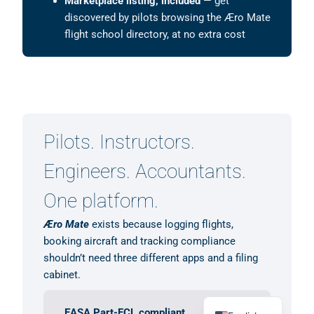
Marketplace listing, included
— get
discovered by pilots browsing the Æro Mate
flight school directory, at no extra cost
Pilots. Instructors.
Engineers. Accountants.
One platform.
Æro Mate
exists because logging flights,
booking aircraft and tracking compliance
shouldn’t need three different apps and a filing
cabinet.
German
EASA Part-FCL compliant