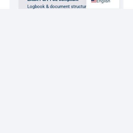
English
Logbook & document structures built
to the regulation, not around it.
GDPR / DSGVO first
Article 9 handling for medical data,
built in from day one.
Hosted in the EU
Your data stays in the region your
operation runs in.
Get in Touch