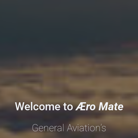
Welcome to
Æro
Mate
General Aviation’s