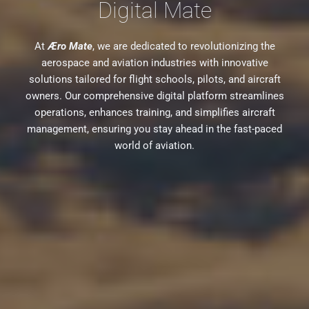
Digital Mate
At
Æro Mate
, we are dedicated to revolutionizing the
aerospace and aviation industries with innovative
solutions tailored for flight schools, pilots, and aircraft
owners. Our comprehensive digital platform streamlines
operations, enhances training, and simplifies aircraft
management, ensuring you stay ahead in the fast-paced
world of aviation.