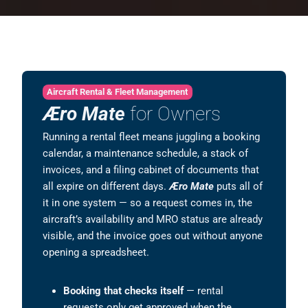
Aircraft Rental & Fleet Management
Æro Mate
for Owners
Running a rental fleet means juggling a booking
calendar, a maintenance schedule, a stack of
invoices, and a filing cabinet of documents that
all expire on different days.
Æro Mate
puts all of
it in one system — so a request comes in, the
aircraft’s availability and MRO status are already
visible, and the invoice goes out without anyone
opening a spreadsheet.
Booking that checks itself
— rental
requests only get approved when the