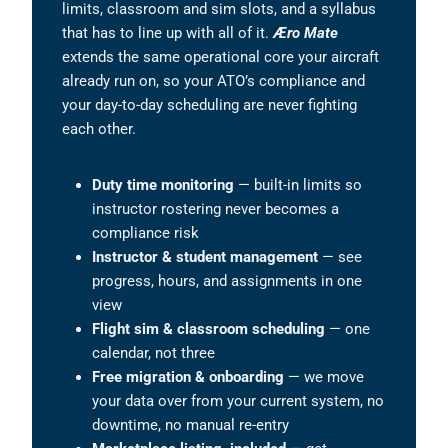
limits, classroom and sim slots, and a syllabus
that has to line up with all of it.
Æro Mate
extends the same operational core your aircraft
already run on, so your ATO’s compliance and
your day-to-day scheduling are never fighting
each other.
Duty time monitoring
— built-in limits so
instructor rostering never becomes a
compliance risk
Instructor & student management
— see
progress, hours, and assignments in one
view
Flight sim & classroom scheduling
— one
calendar, not three
Free migration & onboarding
— we move
your data over from your current system, no
downtime, no manual re-entry