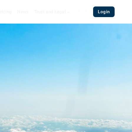
ricing
News
Trust and Legal
Login
DE
EN