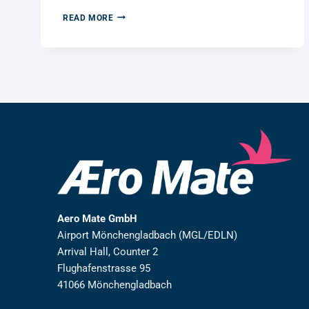
WE
READ MORE
KEPT
OUR
PROMISE:
100
TREES
PLANTED
FOR
A
GREENER
FUTURE
Aero Mate GmbH
Airport Mönchengladbach (MGL/EDLN)
Arrival Hall, Counter 2
Flughafenstrasse 95
41066 Mönchengladbach