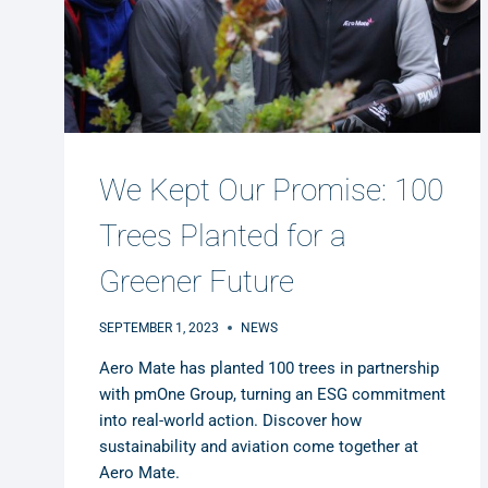
We Kept Our Promise: 100
Trees Planted for a
Greener Future
SEPTEMBER 1, 2023
NEWS
Aero Mate has planted 100 trees in partnership
with pmOne Group, turning an ESG commitment
into real-world action. Discover how
sustainability and aviation come together at
Aero Mate.