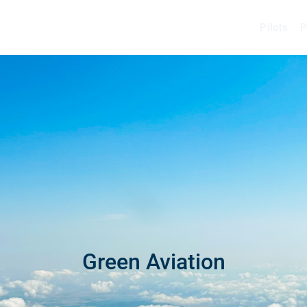
Pilots
P
Green Aviation