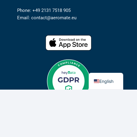
Phone: +49 2131 7518 905
Email: contact@aeromate.eu
German
English