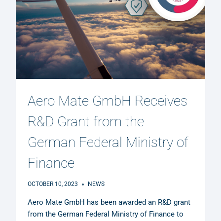
Aero Mate GmbH Receives
R&D Grant from the
German Federal Ministry of
Finance
OCTOBER 10, 2023
NEWS
Aero Mate GmbH has been awarded an R&D grant
from the German Federal Ministry of Finance to