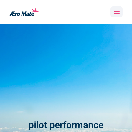
Skip
to
content
pilot performance