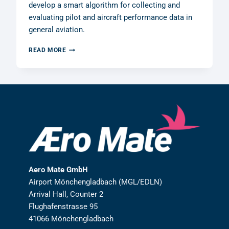
develop a smart algorithm for collecting and
evaluating pilot and aircraft performance data in
general aviation.
AERO
READ MORE
MATE
GMBH
RECEIVES
R&D
GRANT
FROM
THE
GERMAN
FEDERAL
MINISTRY
OF
FINANCE
Aero Mate GmbH
Airport Mönchengladbach (MGL/EDLN)
Arrival Hall, Counter 2
Flughafenstrasse 95
41066 Mönchengladbach