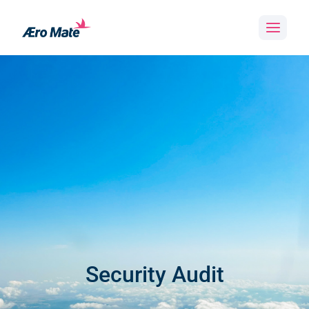
Skip
to
content
Security Audit