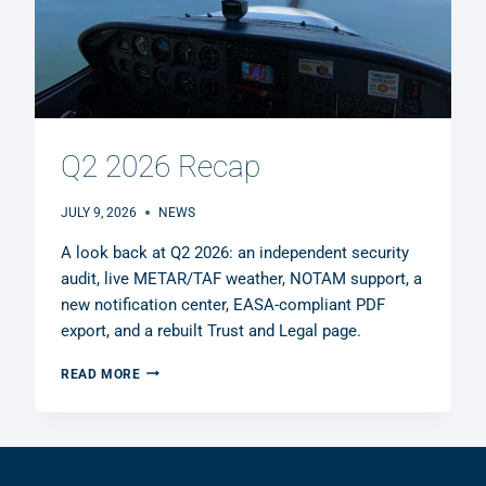
Q2 2026 Recap
JULY 9, 2026
NEWS
A look back at Q2 2026: an independent security
audit, live METAR/TAF weather, NOTAM support, a
new notification center, EASA-compliant PDF
export, and a rebuilt Trust and Legal page.
Q2
READ MORE
2026
RECAP