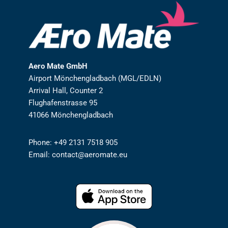
Aero Mate GmbH
Airport Mönchengladbach (MGL/EDLN)
Arrival Hall, Counter 2
Flughafenstrasse 95
41066 Mönchengladbach
Phone: +49 2131 7518 905
Email: contact@aeromate.eu