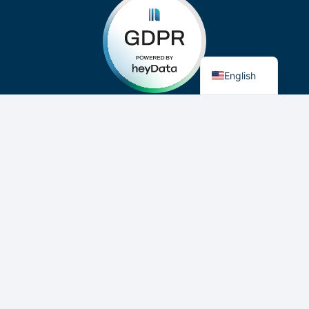
German
English
Privacy Policy
Imprint
Cookie-Consent
Æro Mate
- General Aviation's Digital Mate
©, ® and ™ 2019-2026 Aero Mate GmbH. All Rights
Reserved. Made in Germany.